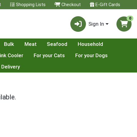
t
Shopping Lists
Checkout
E-Gift Cards
0
Sign In
Bulk
Meat
Seafood
Household
ink Cooler
For your Cats
For your Dogs
 Delivery
lable.