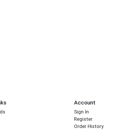
nks
Account
rds
Sign In
Register
Order History