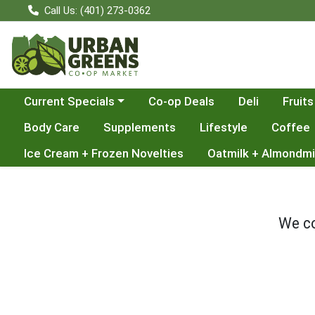
Call Us: (401) 273-0362
Choose a category menu
Current Specials
Co-op Deals
Deli
Fruits
Body Care
Supplements
Lifestyle
Coffee
Ice Cream + Frozen Novelties
Oatmilk + Almondmi
We co