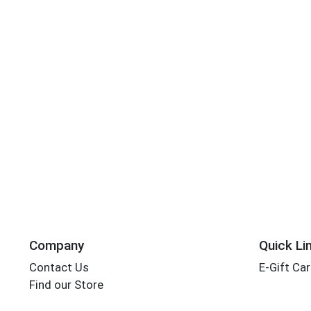
Company
Quick Li
Contact Us
E-Gift Ca
Find our Store