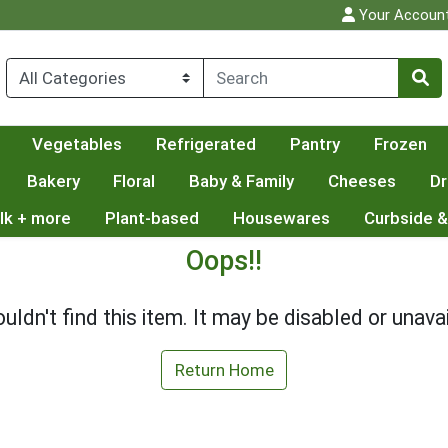
Your Accoun
Vegetables
Refrigerated
Pantry
Frozen
Bakery
Floral
Baby & Family
Cheeses
Dr
lk + more
Plant-based
Housewares
Curbside &
Oops!!
uldn't find this item. It may be disabled or unavai
Return Home