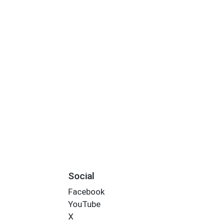
Social
Facebook
YouTube
X