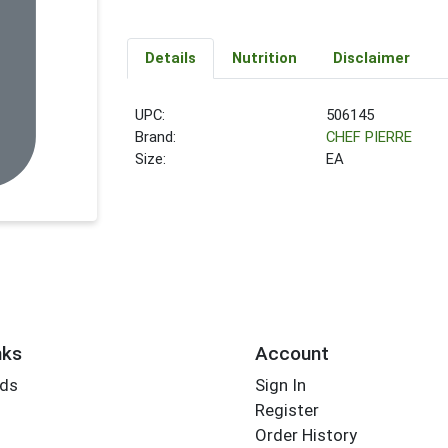
Details
Nutrition
Disclaimer
UPC:
506145
Brand:
CHEF PIERRE
Size:
EA
nks
Account
rds
Sign In
Register
Order History