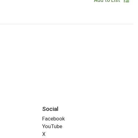
Add to List
Social
Facebook
YouTube
X