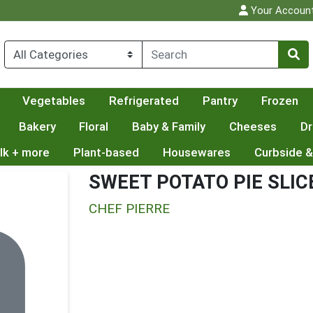
Your Accoun
Vegetables
Refrigerated
Pantry
Frozen
Bakery
Floral
Baby & Family
Cheeses
Dr
lk + more
Plant-based
Housewares
Curbside &
SWEET POTATO PIE SLIC
CHEF PIERRE