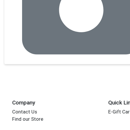
Company
Quick Li
Contact Us
E-Gift Ca
Find our Store