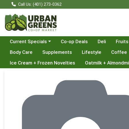
Call Us: (401) 273-0362
Choose a category menu
Current Specials
Co-op Deals
Deli
Fruits
Body Care
Supplements
Lifestyle
Coffee
Ice Cream + Frozen Novelties
Oatmilk + Almondmi
Product Details Page