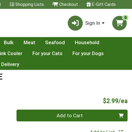
t
Shopping Lists
Checkout
E-Gift Cards
0
Sign In
Bulk
Meat
Seafood
Household
ink Cooler
For your Cats
For your Dogs
 Delivery
E
P
$2.99/ea
Quantity 0
Add to Cart