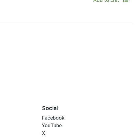
Add to List
Social
Facebook
YouTube
X