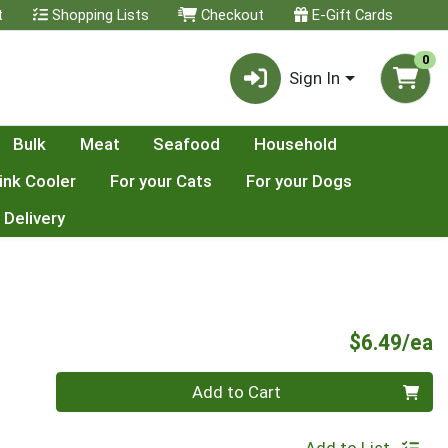
t
Shopping Lists
Checkout
E-Gift Cards
0
Sign In
Bulk
Meat
Seafood
Household
ink Cooler
For your Cats
For your Dogs
 Delivery
P
$6.49/ea
Quantity 0
Add to Cart