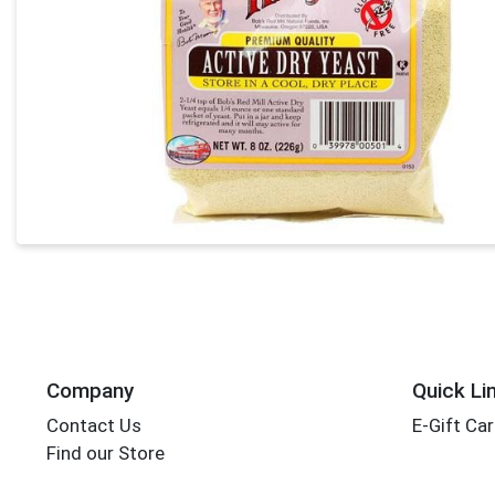
Company
Quick Li
Contact Us
E-Gift Ca
Find our Store