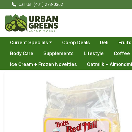
Call Us: (401) 273-0362
Choose a category menu
Current Specials
Co-op Deals
Deli
Fruits
Body Care
Supplements
Lifestyle
Coffee
Ice Cream + Frozen Novelties
Oatmilk + Almondmi
Product Details Page