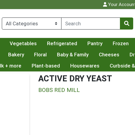
Your Accoun
Vegetables
Refrigerated
Pantry
Frozen
Bakery
Floral
Baby & Family
Cheeses
Dr
lk + more
Plant-based
Housewares
Curbside &
ACTIVE DRY YEAST
BOBS RED MILL