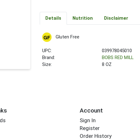
Details
Nutrition
Disclaimer
Gluten Free
UPC:
039978045010
Brand:
BOBS RED MILL
Size:
8 OZ
nks
Account
rds
Sign In
Register
Order History