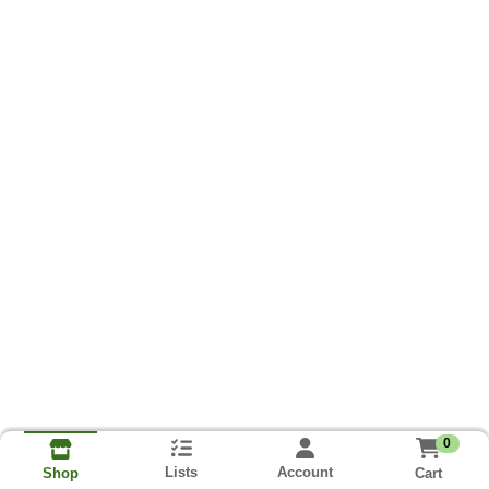
0
Lists
Account
Cart
Shop