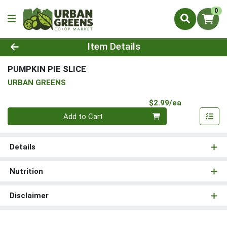
0
Product Details Page
Item Details
PUMPKIN PIE SLICE
URBAN GREENS
Product Pri
$2.99/ea
Quantity 0
Add to Cart
Details
Nutrition
Disclaimer