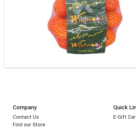
Company
Quick Li
Contact Us
E-Gift Ca
Find our Store