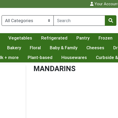
Your Accoun
Vegetables
Refrigerated
Pantry
Frozen
Bakery
Floral
Baby & Family
Cheeses
Dr
lk + more
Plant-based
Housewares
Curbside &
MANDARINS