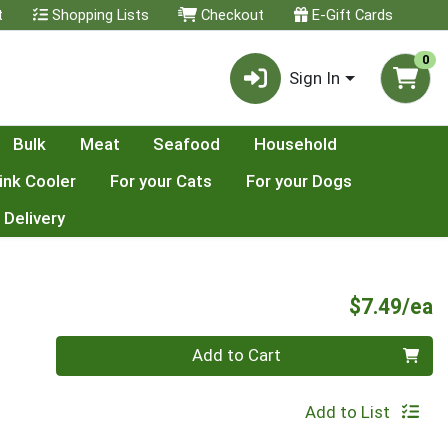
t
Shopping Lists
Checkout
E-Gift Cards
0
Sign In
Bulk
Meat
Seafood
Household
ink Cooler
For your Cats
For your Dogs
 Delivery
P
$7.49/ea
Quantity 0
Add to Cart
Add to List