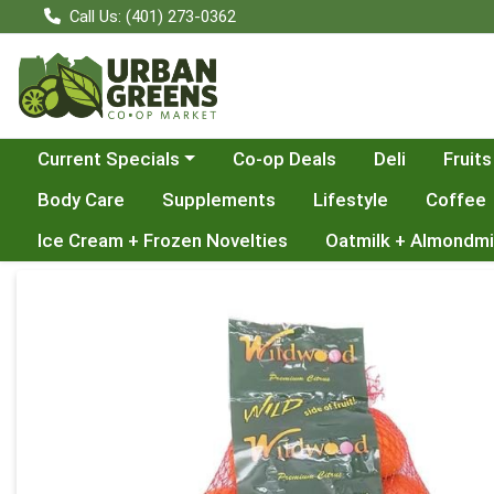
Call Us: (401) 273-0362
Choose a category menu
Current Specials
Co-op Deals
Deli
Fruits
Body Care
Supplements
Lifestyle
Coffee
Ice Cream + Frozen Novelties
Oatmilk + Almondmi
Product Details Page