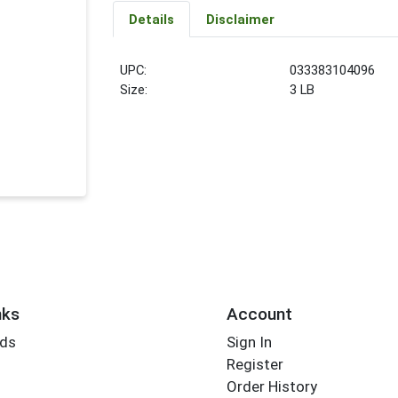
Details
Disclaimer
UPC:
033383104096
Size:
3 LB
nks
Account
rds
Sign In
Register
Order History