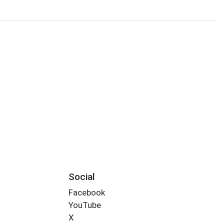
Social
Facebook
YouTube
X