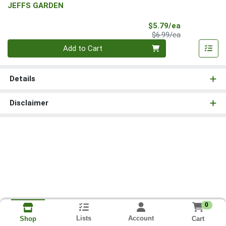
JEFFS GARDEN
Sale Price
$5.79/ea
Product Price
$6.99/ea
Quantity 0
Add to Cart
Details
Disclaimer
0
Lists
Account
Cart
Shop