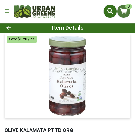
0
Product Details Page
Item Details
Save $1.20 / ea
OLIVE KALAMATA PTTD ORG