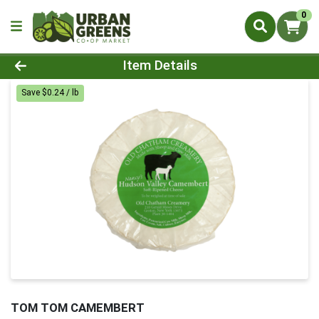
0
Product Details Page
Item Details
Save $0.24 / lb
TOM TOM CAMEMBERT