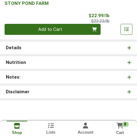
STONY POND FARM
Sale Price
$22.99/lb
Product Price
$23.23/lb
Quantity 0.00 lb
Add to Cart
Details
Nutrition
Notes:
Disclaimer
0
Lists
Account
Cart
Shop