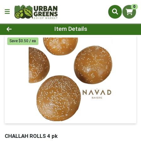
0
Product Details Page
Item Details
Save $0.50 / ea
CHALLAH ROLLS 4 pk