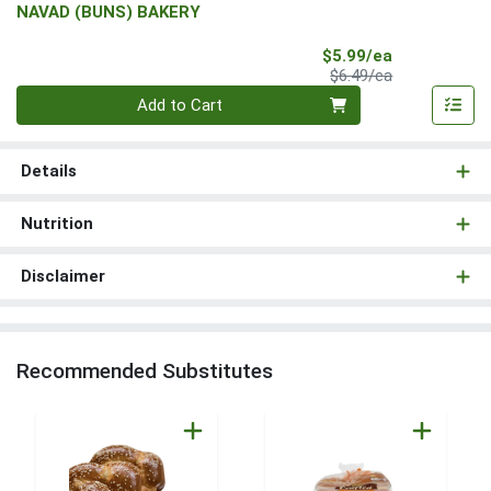
NAVAD (BUNS) BAKERY
Sale Price
$5.99/ea
Product Price
$6.49/ea
Quantity 0
Add to Cart
Details
Nutrition
Disclaimer
Recommended Substitutes