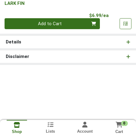
LARK FIN
Product Pri
$6.99/ea
Quantity 0
Add to Cart
Details
Disclaimer
0
Lists
Account
Cart
Shop