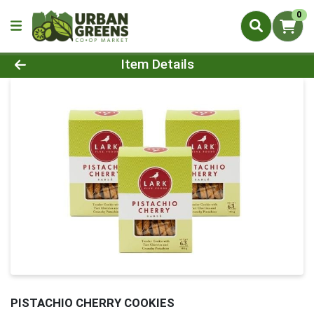
0
Product Details Page
Item Details
PISTACHIO CHERRY COOKIES