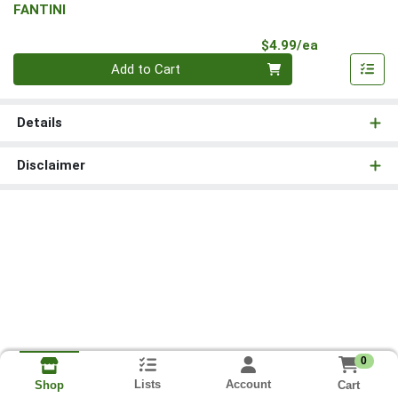
FANTINI
Product Pri
$4.99/ea
Quantity 0
Add to Cart
Details
Disclaimer
0
Lists
Account
Cart
Shop