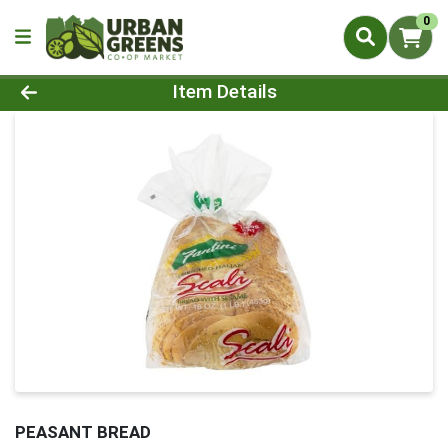
0
Product Details Page
Item Details
PEASANT BREAD