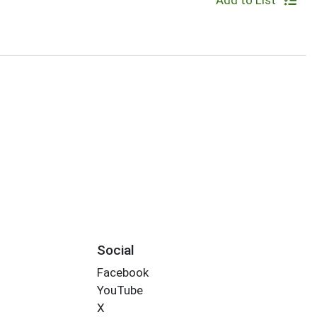
Add to List
Social
Facebook
YouTube
X