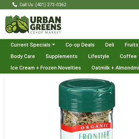
Call Us: (401) 273-0362
Choose a category menu
Current Specials
Co-op Deals
Deli
Fruits
Body Care
Supplements
Lifestyle
Coffee
Ice Cream + Frozen Novelties
Oatmilk + Almondmi
Product Details Page