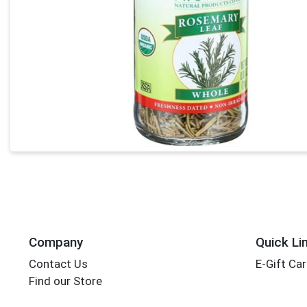
Company
Quick Li
Contact Us
E-Gift Ca
Find our Store