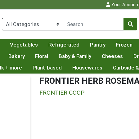
Your Accoun
Vegetables
Refrigerated
Pantry
Frozen
Bakery
Floral
Baby & Family
Cheeses
Dr
lk + more
Plant-based
Housewares
Curbside &
FRONTIER HERB ROSEMAR
FRONTIER COOP