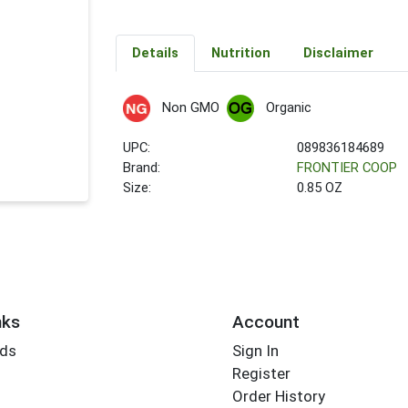
Details
Nutrition
Disclaimer
Non GMO
Organic
UPC:
089836184689
Brand:
FRONTIER COOP
Size:
0.85 OZ
nks
Account
rds
Sign In
Register
Order History