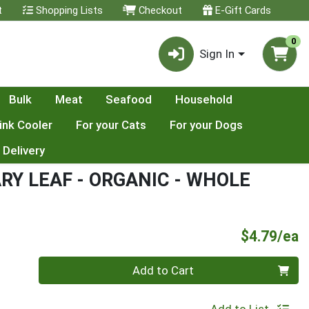
t
Shopping Lists
Checkout
E-Gift Cards
0
Sign In
Bulk
Meat
Seafood
Household
ink Cooler
For your Cats
For your Dogs
 Delivery
Y LEAF - ORGANIC - WHOLE
P
$4.79/ea
Quantity 0
Add to Cart