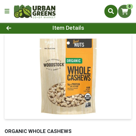
0
Product Details Page
Item Details
ORGANIC WHOLE CASHEWS