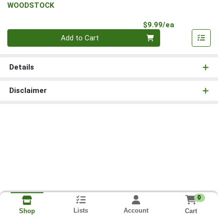
WOODSTOCK
Product Pri
$9.99/ea
Quantity 0
Add to Cart
Details
Disclaimer
0
Lists
Account
Cart
Shop