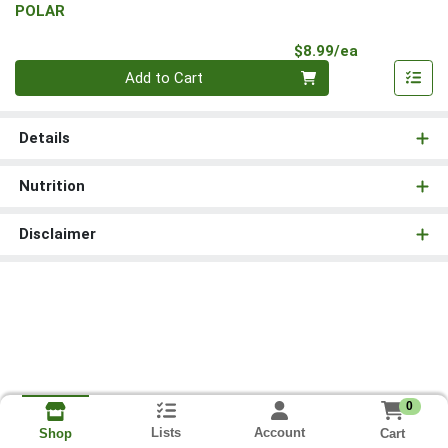
POLAR
Product Pri
$8.99/ea
Quantity 0
Add to Cart
Details
Nutrition
Disclaimer
0
Lists
Account
Cart
Shop