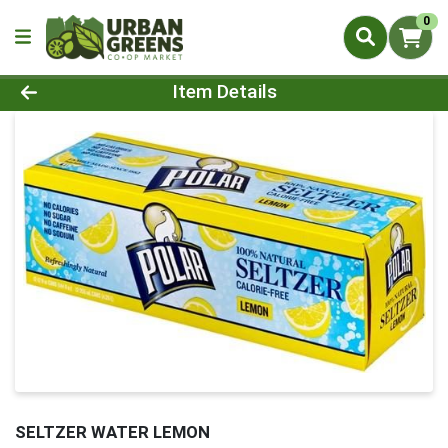
0
Product Details Page
Item Details
SELTZER WATER LEMON