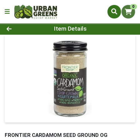
0
Product Details Page
Item Details
FRONTIER CARDAMOM SEED GROUND OG