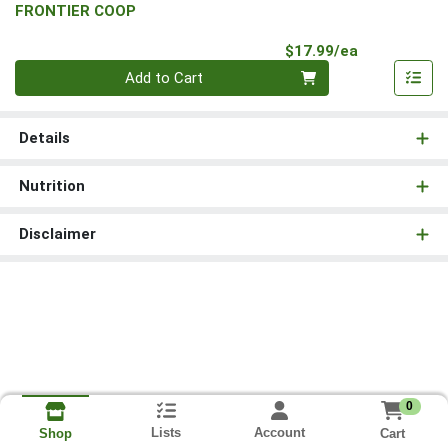
FRONTIER COOP
Product Pri
$17.99/ea
Quantity 0
Add to Cart
Details
Nutrition
Disclaimer
0
Lists
Account
Cart
Shop