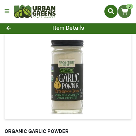
0
Product Details Page
Item Details
ORGANIC GARLIC POWDER