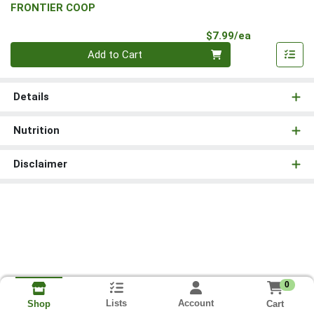
FRONTIER COOP
Product Pri
$7.99/ea
Quantity 0
Add to Cart
Details
Nutrition
Disclaimer
0
Lists
Account
Cart
Shop