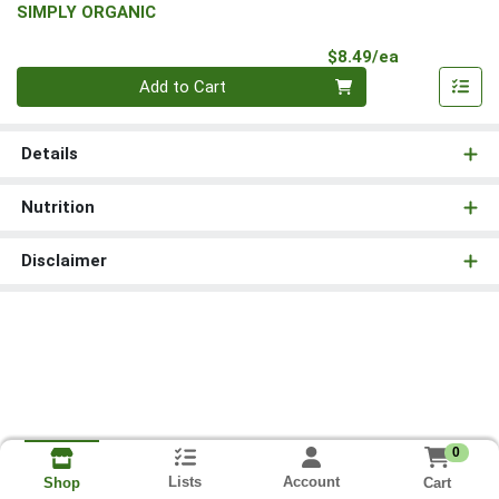
SIMPLY ORGANIC
Product Pri
$8.49/ea
Quantity 0
Add to Cart
Details
Nutrition
Disclaimer
0
Lists
Account
Cart
Shop