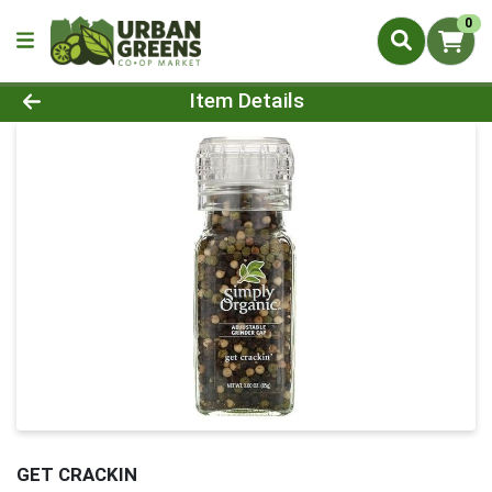
0
Product Details Page
Item Details
GET CRACKIN