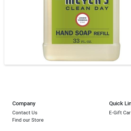
Company
Quick Li
Contact Us
E-Gift Ca
Find our Store