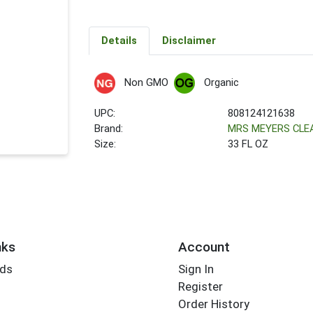
Details
Disclaimer
Non GMO
Organic
UPC:
808124121638
Brand:
MRS MEYERS CLE
Size:
33 FL OZ
nks
Account
rds
Sign In
Register
Order History