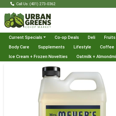
Call Us: (401) 273-0362
Choose a category menu
Current Specials
Co-op Deals
Deli
Fruits
Body Care
Supplements
Lifestyle
Coffee
Ice Cream + Frozen Novelties
Oatmilk + Almondmi
Product Details Page