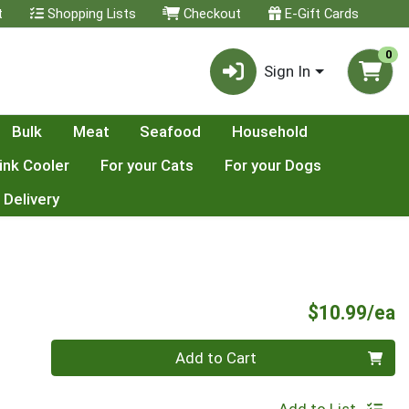
t
Shopping Lists
Checkout
E-Gift Cards
0
Sign In
Bulk
Meat
Seafood
Household
ink Cooler
For your Cats
For your Dogs
 Delivery
P
$10.99/ea
Quantity 0
Add to Cart