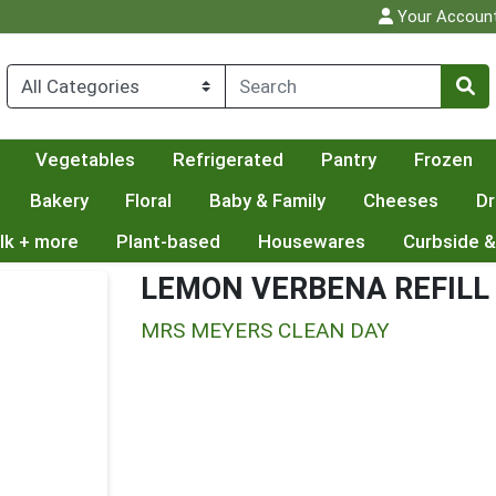
Your Accoun
Vegetables
Refrigerated
Pantry
Frozen
Bakery
Floral
Baby & Family
Cheeses
Dr
lk + more
Plant-based
Housewares
Curbside &
LEMON VERBENA REFILL
MRS MEYERS CLEAN DAY