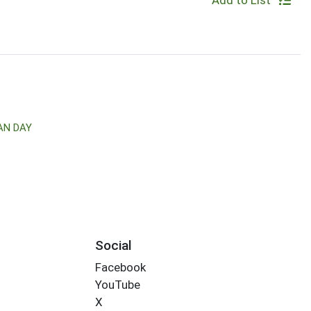
Add to List
AN DAY
Social
Facebook
YouTube
X