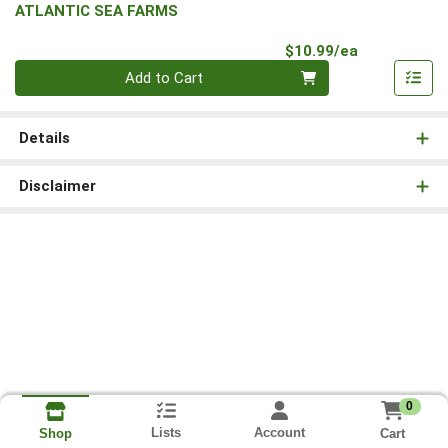
ATLANTIC SEA FARMS
Product Pri
$10.99/ea
Quantity 0
Add to Cart
Details
Disclaimer
0
Lists
Account
Cart
Shop