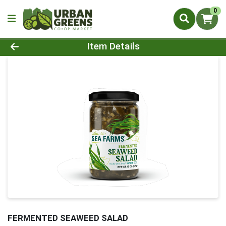
0
Product Details Page
Item Details
FERMENTED SEAWEED SALAD