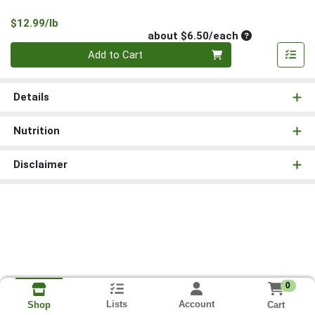
Product Price
$12.99/lb
Average per un
about $6.50/each
Quantity 0
Add to Cart
Details
Nutrition
Disclaimer
0
Lists
Account
Cart
Shop