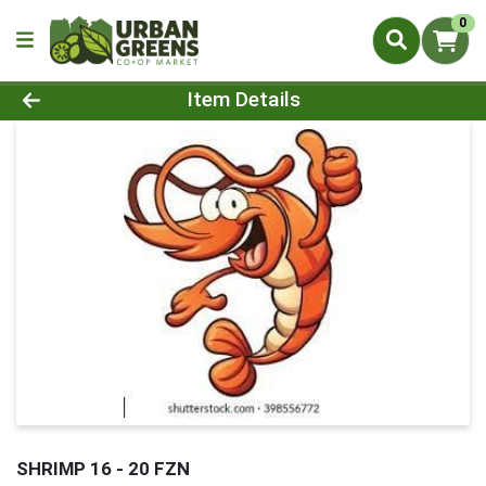
0
Product Details Page
Item Details
SHRIMP 16 - 20 FZN