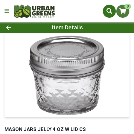
0
Product Details Page
Item Details
MASON JARS JELLY 4 OZ W LID CS