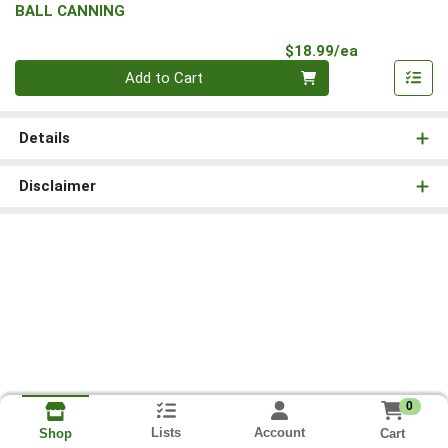
BALL CANNING
Product Pri
$18.99/ea
Quantity 0
Add to Cart
Details
Disclaimer
0
Lists
Account
Cart
Shop