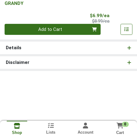
GRANDY
Sale Price
$6.99/ea
Product Price
$8.99/ea
Quantity 0
Add to Cart
Details
Disclaimer
0
Lists
Account
Cart
Shop