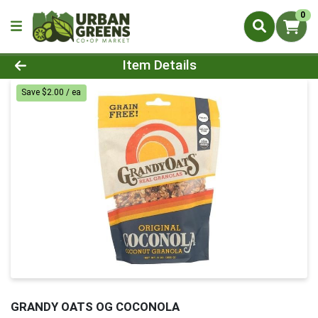
0
Product Details Page
Item Details
Save $2.00 / ea
GRANDY OATS OG COCONOLA