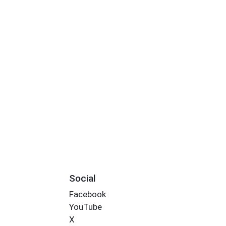
Social
Facebook
YouTube
X