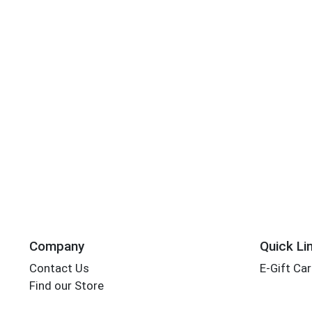
Company
Quick Li
Contact Us
E-Gift Ca
Find our Store