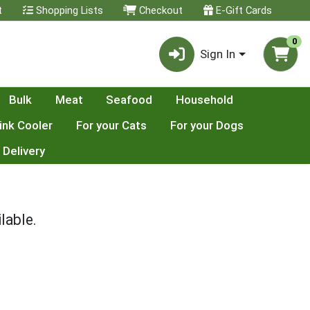
t
Shopping Lists
Checkout
E-Gift Cards
0
Sign In
Bulk
Meat
Seafood
Household
ink Cooler
For your Cats
For your Dogs
 Delivery
lable.