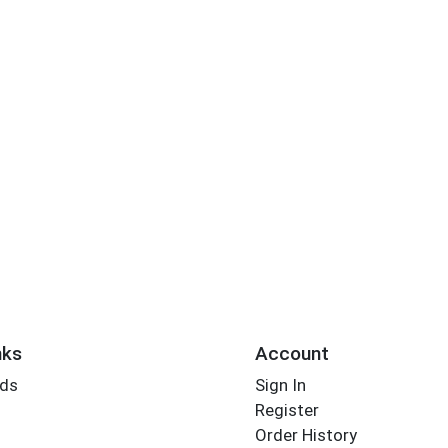
nks
Account
rds
Sign In
Register
Order History