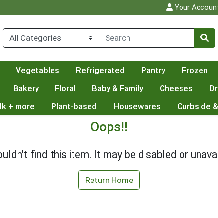
Your Accoun
Vegetables
Refrigerated
Pantry
Frozen
Bakery
Floral
Baby & Family
Cheeses
Dr
lk + more
Plant-based
Housewares
Curbside &
Oops!!
uldn't find this item. It may be disabled or unavai
Return Home