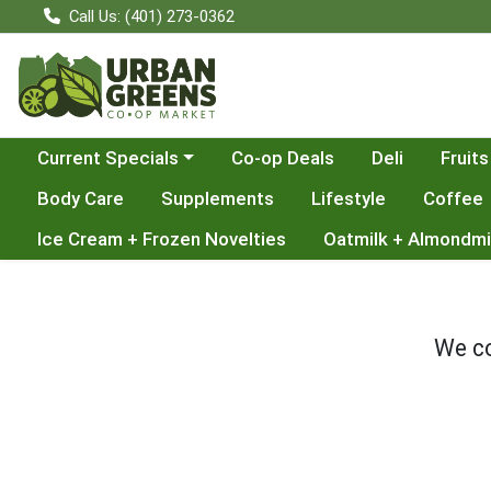
Call Us: (401) 273-0362
Choose a category menu
Current Specials
Co-op Deals
Deli
Fruits
Body Care
Supplements
Lifestyle
Coffee
Ice Cream + Frozen Novelties
Oatmilk + Almondmi
We co