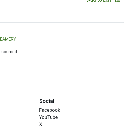
Add to List
REAMERY
ly sourced
Social
Facebook
YouTube
X