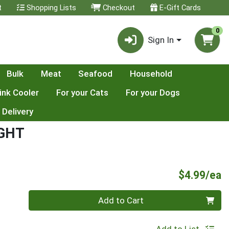
t
Shopping Lists
Checkout
E-Gift Cards
0
Sign In
Bulk
Meat
Seafood
Household
ink Cooler
For your Cats
For your Dogs
 Delivery
IGHT
P
$4.99/ea
Quantity 0
Add to Cart