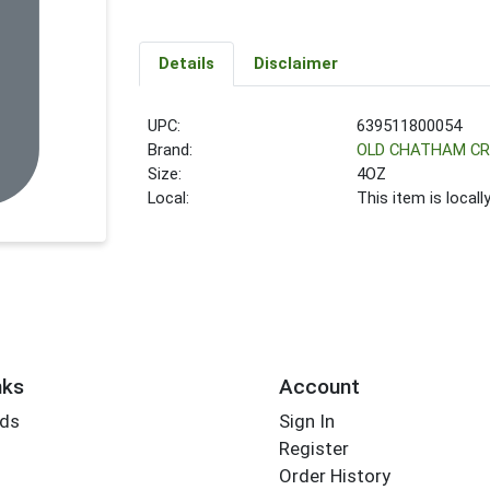
Details
Disclaimer
UPC:
639511800054
Brand:
OLD CHATHAM C
Size:
4OZ
Local:
This item is local
nks
Account
rds
Sign In
Register
Order History