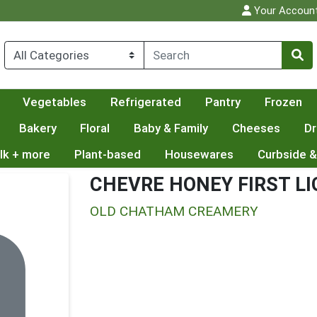
Your Accoun
Vegetables
Refrigerated
Pantry
Frozen
Bakery
Floral
Baby & Family
Cheeses
Dr
lk + more
Plant-based
Housewares
Curbside &
CHEVRE HONEY FIRST L
OLD CHATHAM CREAMERY