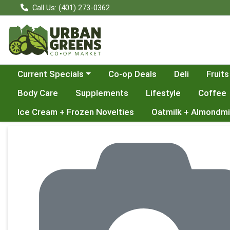
Call Us: (401) 273-0362
Choose a category menu
Current Specials
Co-op Deals
Deli
Fruits
Body Care
Supplements
Lifestyle
Coffee
Ice Cream + Frozen Novelties
Oatmilk + Almondmi
Product Details Page