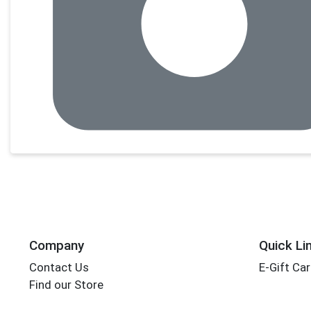
Company
Quick Li
Contact Us
E-Gift Ca
Find our Store