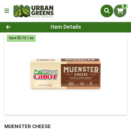
0
Product Details Page
Item Details
Save $0.70 / ea
MUENSTER CHEESE