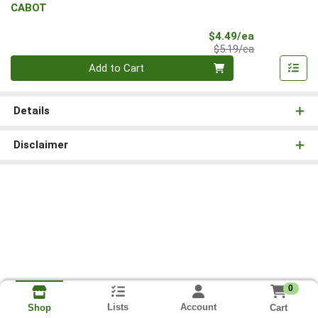
CABOT
Sale Price
$4.49/ea
Product Price
$5.19/ea
Quantity 0
Add to Cart
Details
Disclaimer
0
Lists
Account
Cart
Shop