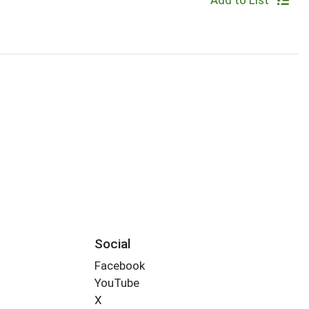
Add to List
Social
Facebook
YouTube
X