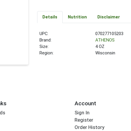
Details
Nutrition
Disclaimer
UPC:
070277105203
Brand:
ATHENOS
Size:
4 OZ
Region:
Wisconsin
nks
Account
rds
Sign In
Register
Order History