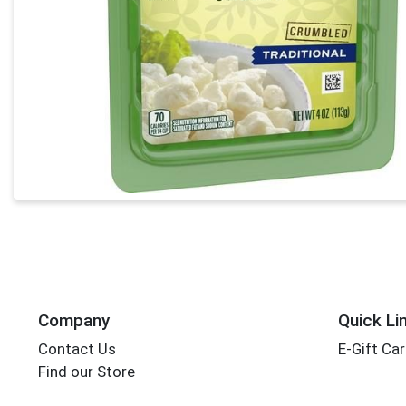
Company
Quick Li
Contact Us
E-Gift Ca
Find our Store