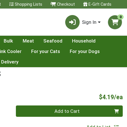
t
Shopping Lists
Checkout
E-Gift Cards
0
Sign In
Bulk
Meat
Seafood
Household
ink Cooler
For your Cats
For your Dogs
 Delivery
S
P
$4.19/ea
Quantity 0
Add to Cart