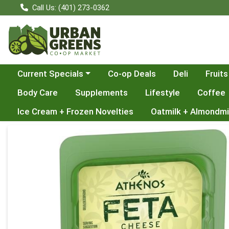
Call Us: (401) 273-0362
Choose a category menu
Current Specials
Co-op Deals
Deli
Fruits
Body Care
Supplements
Lifestyle
Coffee
Ice Cream + Frozen Novelties
Oatmilk + Almondmi
Product Details Page