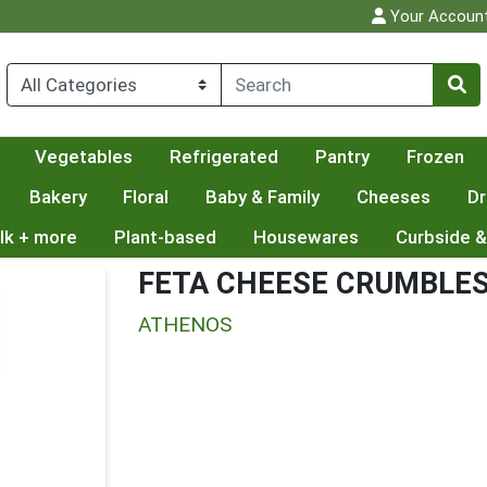
Your Accoun
Vegetables
Refrigerated
Pantry
Frozen
Bakery
Floral
Baby & Family
Cheeses
Dr
lk + more
Plant-based
Housewares
Curbside &
FETA CHEESE CRUMBLE
ATHENOS