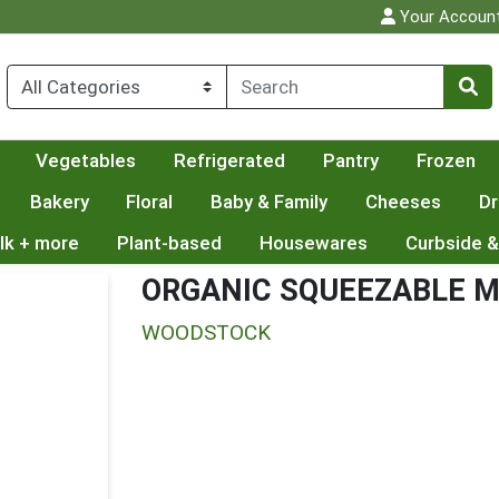
Your Accoun
Vegetables
Refrigerated
Pantry
Frozen
Bakery
Floral
Baby & Family
Cheeses
Dr
lk + more
Plant-based
Housewares
Curbside &
ORGANIC SQUEEZABLE 
WOODSTOCK