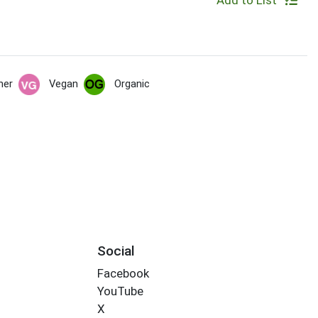
Add to List
her
Vegan
Organic
Social
Facebook
YouTube
X