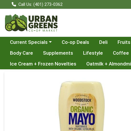
Call Us: (401) 273-0362
Choose a category menu
Current Specials
Co-op Deals
Deli
Fruits
Body Care
Supplements
Lifestyle
Coffee
Ice Cream + Frozen Novelties
Oatmilk + Almondmi
Product Details Page