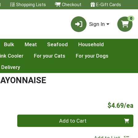
t
Shopping Lists
Checkout
E-Gift Cards
0
Sign In
Bulk
Meat
Seafood
Household
ink Cooler
For your Cats
For your Dogs
 Delivery
MAYONNAISE
P
$4.69/ea
Quantity 0
Add to Cart