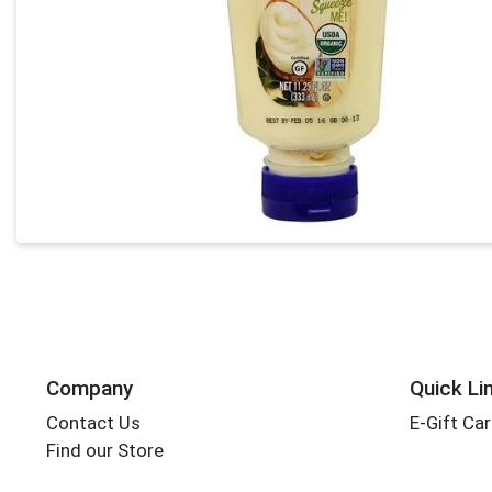
Company
Quick Li
Contact Us
E-Gift Ca
Find our Store