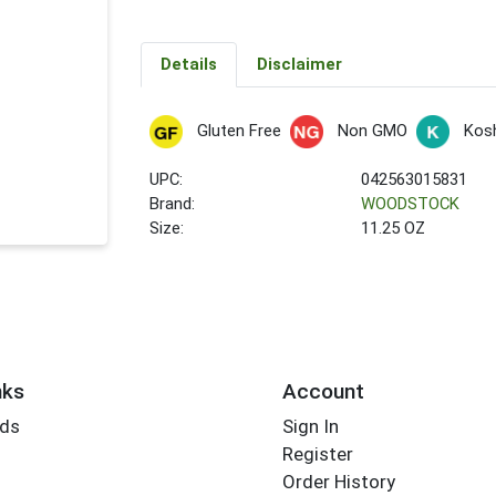
Details
Disclaimer
Gluten Free
Non GMO
Kos
UPC:
042563015831
Brand:
WOODSTOCK
Size:
11.25 OZ
nks
Account
rds
Sign In
Register
Order History