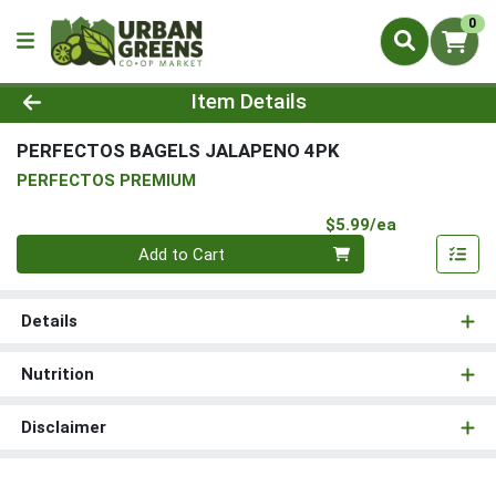
0
Product Details Page
Item Details
PERFECTOS BAGELS JALAPENO 4PK
PERFECTOS PREMIUM
Product Pri
$5.99/ea
Quantity 0
Add to Cart
Details
Nutrition
Disclaimer