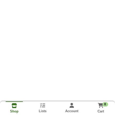
0
Lists
Account
Cart
Shop