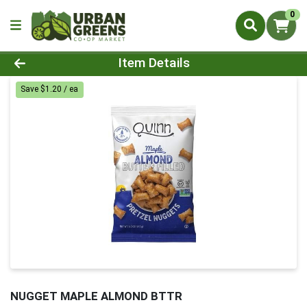
0
Product Details Page
Item Details
Save $1.20 / ea
NUGGET MAPLE ALMOND BTTR