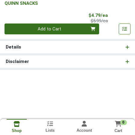
QUINN SNACKS
Sale Price
$4.79/ea
Product Price
$5.99/ea
Quantity 0
Add to Cart
Details
Disclaimer
0
Lists
Account
Cart
Shop