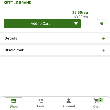
KETTLE BRAND
Sale Price
$3.50/ea
Product Price
$3.99/ea
Quantity 0
Add to Cart
Details
Disclaimer
0
Lists
Account
Cart
Shop