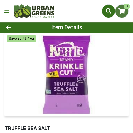
0
Product Details Page
Item Details
Save $0.49 / ea
TRUFFLE SEA SALT