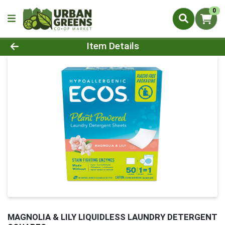
0
Product Details Page
Item Details
MAGNOLIA & LILY LIQUIDLESS LAUNDRY DETERGENT