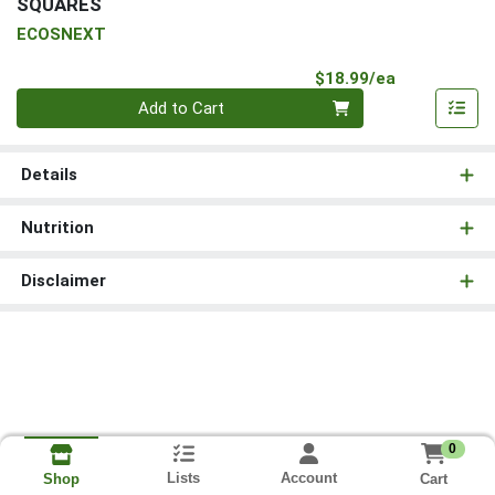
SQUARES
ECOSNEXT
Product Pri
$18.99/ea
Quantity 0
Add to Cart
Details
Nutrition
Disclaimer
0
Lists
Account
Cart
Shop