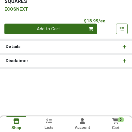
SQUARES
ECOSNEXT
Product Pri
$18.99/ea
Quantity 0
Add to Cart
Details
Disclaimer
0
Lists
Account
Cart
Shop