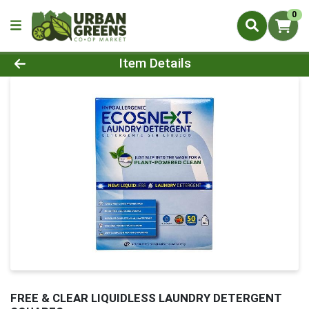
0
Product Details Page
Item Details
FREE & CLEAR LIQUIDLESS LAUNDRY DETERGENT