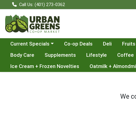
Call Us: (401) 273-0362
Choose a category menu
Current Specials
Co-op Deals
Deli
Fruits
Body Care
Supplements
Lifestyle
Coffee
Ice Cream + Frozen Novelties
Oatmilk + Almondmi
We co