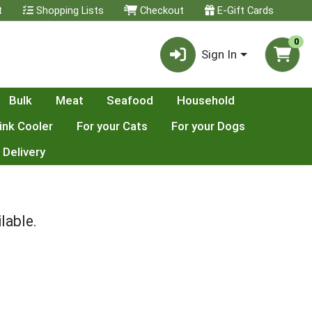
t
Shopping Lists
Checkout
E-Gift Cards
0
Sign In
Bulk
Meat
Seafood
Household
ink Cooler
For your Cats
For your Dogs
 Delivery
lable.