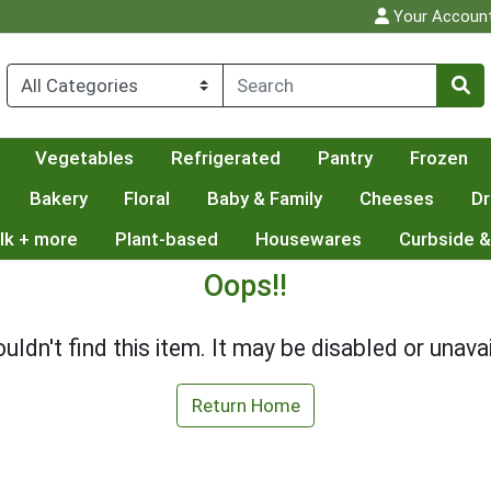
Your Accoun
Vegetables
Refrigerated
Pantry
Frozen
Bakery
Floral
Baby & Family
Cheeses
Dr
lk + more
Plant-based
Housewares
Curbside &
Oops!!
uldn't find this item. It may be disabled or unavai
Return Home