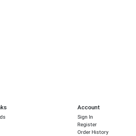
nks
Account
rds
Sign In
Register
Order History