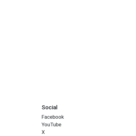
Social
Facebook
YouTube
X