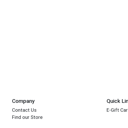
Company
Quick Li
Contact Us
E-Gift Ca
Find our Store