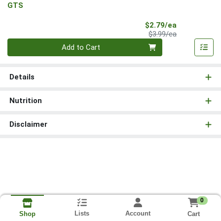
GTS
Sale Price
$2.79/ea
Product Price
$3.99/ea
Quantity 0
Add to Cart
Details
Nutrition
Disclaimer
0
Lists
Account
Cart
Shop