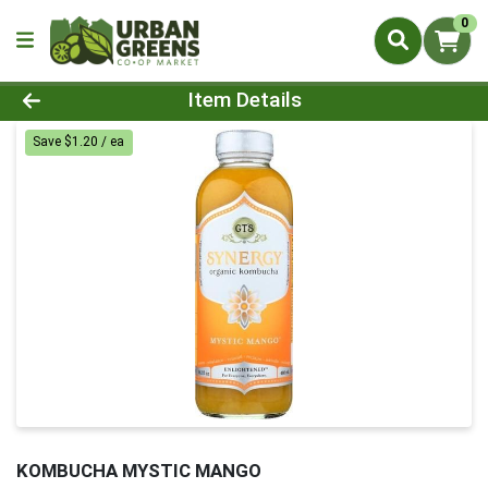
0
Product Details Page
Item Details
Save $1.20 / ea
KOMBUCHA MYSTIC MANGO