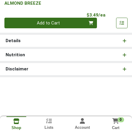
ALMOND BREEZE
Product Pri
$3.49/ea
Quantity 0
Add to Cart
Details
Nutrition
Disclaimer
0
Lists
Account
Cart
Shop