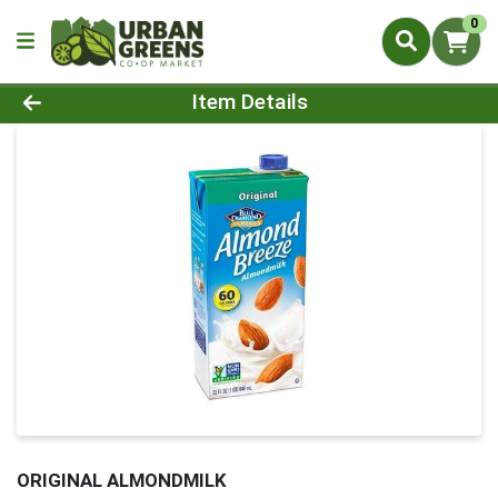
0
Product Details Page
Item Details
ORIGINAL ALMONDMILK