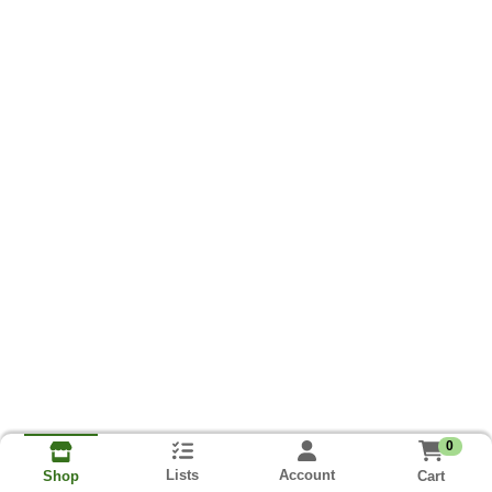
0
Lists
Account
Cart
Shop