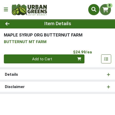
0
Product Details Page
Item Details
MAPLE SYRUP ORG BUTTERNUT FARM
BUTTERNUT MT FARM
Product Pri
$24.99/ea
Quantity 0
Add to Cart
Details
Disclaimer