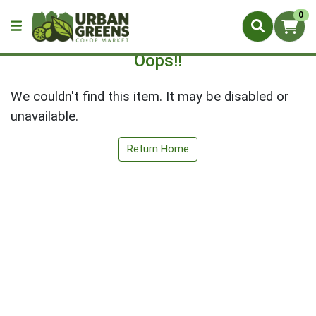
0
Oops!!
We couldn't find this item. It may be disabled or
unavailable.
Return Home