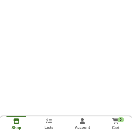
0
Lists
Account
Cart
Shop