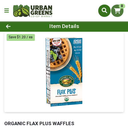
0
Product Details Page
Item Details
Save $1.20 / ea
ORGANIC FLAX PLUS WAFFLES