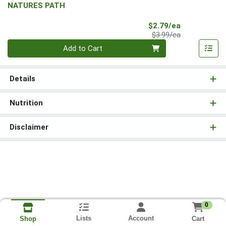
NATURES PATH
Sale Price
$2.79/ea
Product Price
$3.99/ea
Quantity 0
Add to Cart
Details
Nutrition
Disclaimer
0
Lists
Account
Cart
Shop