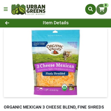
0
Product Details Page
Item Details
ORGANIC MEXICAN 3 CHEESE BLEND, FINE SHREDS