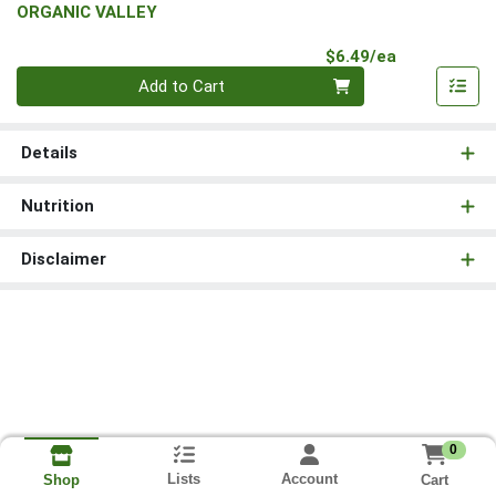
ORGANIC VALLEY
Product Pri
$6.49/ea
Quantity 0
Add to Cart
Details
Nutrition
Disclaimer
0
Lists
Account
Cart
Shop