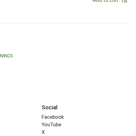
Add to List
ONINGS
Social
Facebook
YouTube
X