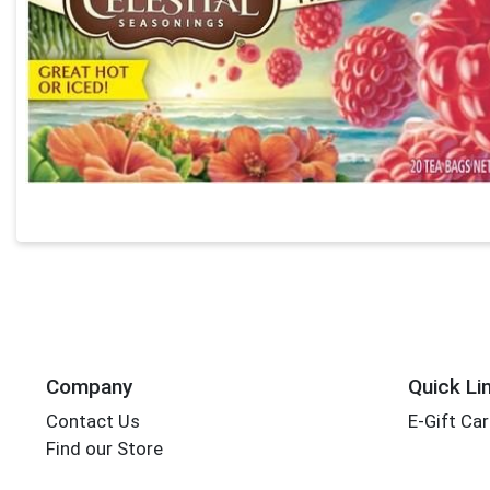
Company
Quick Li
Contact Us
E-Gift Ca
Find our Store