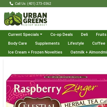
Call Us: (401) 273-0362
Choose a category menu
Current Specials
Co-op Deals
Deli
Fruits
Body Care
Supplements
Lifestyle
Coffee
Ice Cream + Frozen Novelties
Oatmilk + Almondmi
Product Details Page