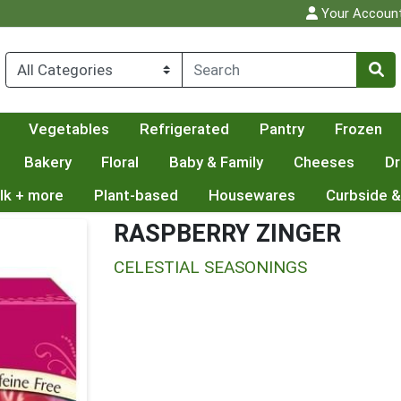
Your Accoun
Vegetables
Refrigerated
Pantry
Frozen
Bakery
Floral
Baby & Family
Cheeses
Dr
lk + more
Plant-based
Housewares
Curbside &
RASPBERRY ZINGER
CELESTIAL SEASONINGS