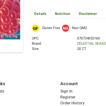
Details
Nutrition
Disclaimer
Gluten Free
Non GMO
UPC:
070734053160
Brand:
CELESTIAL SEAS
Size:
20 CT
nks
Account
rds
Sign In
Register
Order History