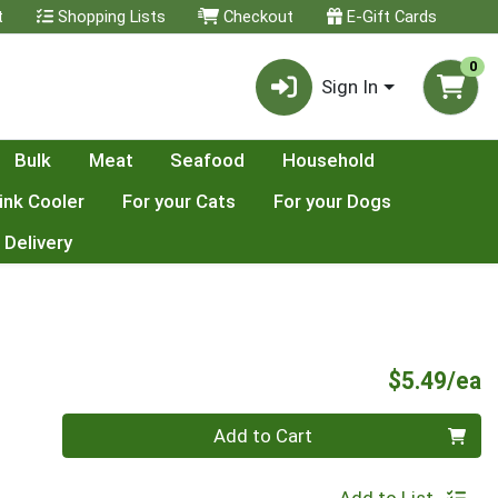
t
Shopping Lists
Checkout
E-Gift Cards
0
Sign In
Bulk
Meat
Seafood
Household
ink Cooler
For your Cats
For your Dogs
 Delivery
P
$5.49/ea
Quantity 0
Add to Cart