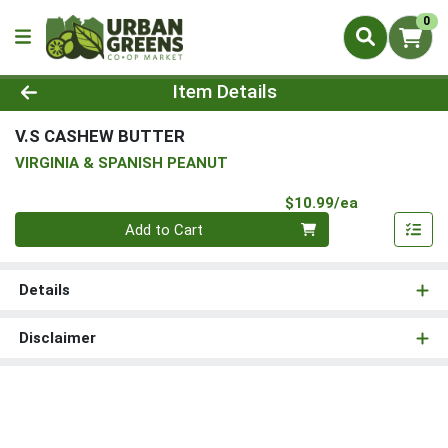
0
Product Details Page
Item Details
V.S CASHEW BUTTER
VIRGINIA & SPANISH PEANUT
Product Pri
$10.99/ea
Quantity 0
Add to Cart
Details
Disclaimer