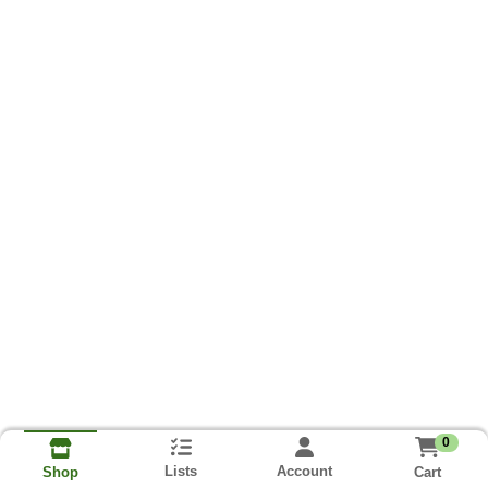
0
Lists
Account
Cart
Shop