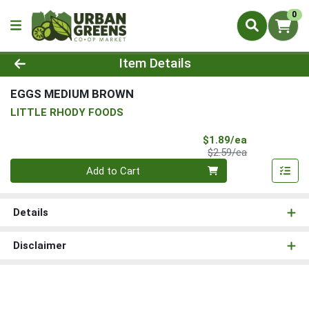
0
Product Details Page
Item Details
EGGS MEDIUM BROWN
LITTLE RHODY FOODS
Sale Price
$1.89/ea
Product Price
$2.59/ea
Quantity 0
Add to Cart
Details
Disclaimer