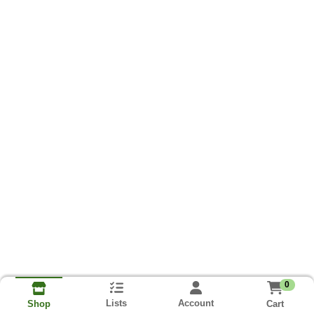
0
Lists
Account
Cart
Shop