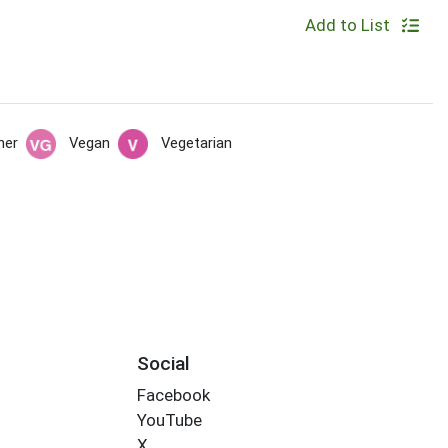
Add to List
her
Vegan
Vegetarian
Social
Facebook
YouTube
X