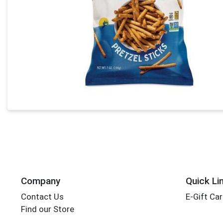
Company
Quick Li
Contact Us
E-Gift Ca
Find our Store