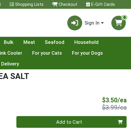
t
Shopping Lists
Checkout
E-Gift Cards
0
Sign In
Bulk
Meat
Seafood
Household
ink Cooler
For your Cats
For your Dogs
 Delivery
EA SALT
S
$3.50/ea
P
$3.99/ea
Quantity 0
Add to Cart