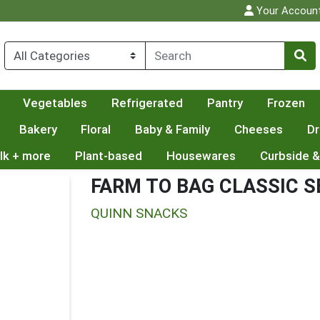
Your Accoun
Vegetables
Refrigerated
Pantry
Frozen
Bakery
Floral
Baby & Family
Cheeses
Dr
lk + more
Plant-based
Housewares
Curbside &
FARM TO BAG CLASSIC S
QUINN SNACKS