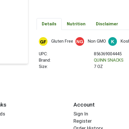
Details
Nutrition
Disclaimer
Gluten Free
Non GMO
Kos
UPC:
856369004445
Brand:
QUINN SNACKS
Size:
7 OZ
nks
Account
rds
Sign In
Register
Order History