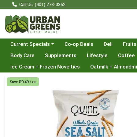
Call Us: (401) 273-0362
Choose a category menu
Current Specials
Co-op Deals
Deli
Fruits
Body Care
Supplements
Lifestyle
Coffee
Ice Cream + Frozen Novelties
Oatmilk + Almondmi
Product Details Page
Save $0.49 / ea