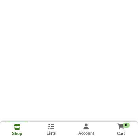
0
Lists
Account
Cart
Shop