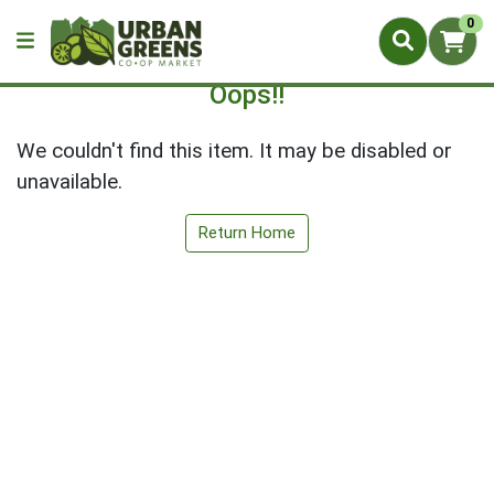
0
Oops!!
We couldn't find this item. It may be disabled or
unavailable.
Return Home