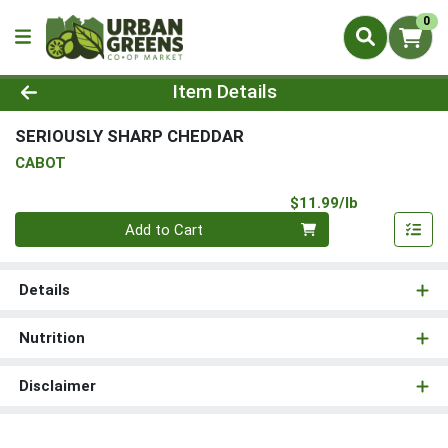
0
Product Details Page
Item Details
SERIOUSLY SHARP CHEDDAR
CABOT
Product Pri
$11.99/lb
Quantity 0.00 lb
Add to Cart
Details
Nutrition
Disclaimer