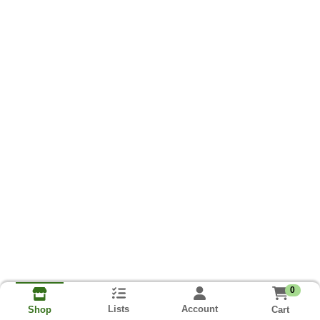
0
Lists
Account
Cart
Shop