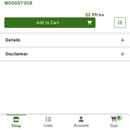
WOODSTOCK
Product Pri
$2.99/ea
Quantity 0
Add to Cart
Details
Disclaimer
0
Lists
Account
Cart
Shop