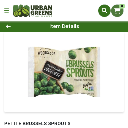
0
Product Details Page
Item Details
PETITE BRUSSELS SPROUTS