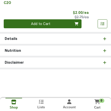
C2O
Sale Price
$2.00/ea
Product Price
$2.79/ea
Quantity 0
Add to Cart
Details
Nutrition
Disclaimer
0
Lists
Account
Cart
Shop