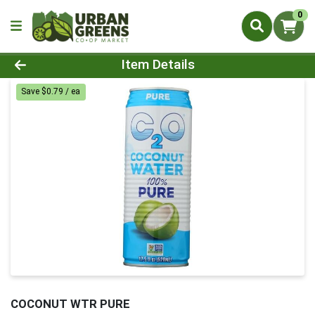
0
Product Details Page
Item Details
Save $0.79 / ea
COCONUT WTR PURE