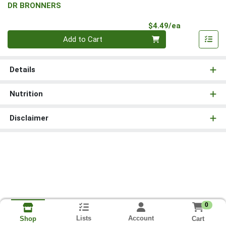
DR BRONNERS
Product Pri
$4.49/ea
Quantity 0
Add to Cart
Details
Nutrition
Disclaimer
0
Lists
Account
Cart
Shop