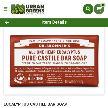
0
Product Details Page
Item Details
EUCALYPTUS CASTILE BAR SOAP