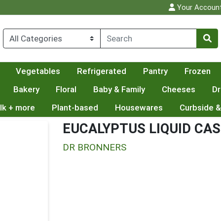
Your Accoun
Vegetables
Refrigerated
Pantry
Frozen
Bakery
Floral
Baby & Family
Cheeses
Dr
lk + more
Plant-based
Housewares
Curbside &
EUCALYPTUS LIQUID CAS
DR BRONNERS