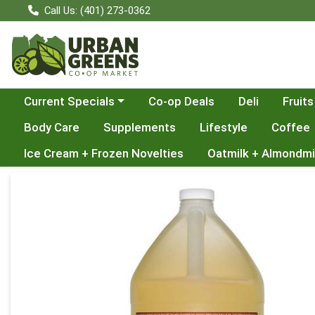
Call Us: (401) 273-0362
Choose a category menu
Current Specials
Co-op Deals
Deli
Fruits
Body Care
Supplements
Lifestyle
Coffee
Ice Cream + Frozen Novelties
Oatmilk + Almondmi
Product Details Page