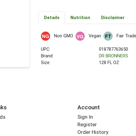
Details
Nutrition
Disclaimer
Non GMO
Vegan
Fair Trad
UPC:
018787763650
Brand:
DR BRONNERS
Size:
128 FL OZ
nks
Account
rds
Sign In
Register
Order History