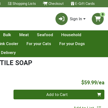
t
Shopping Lists
Checkout
E-Gift Cards
0
Sign In
Bulk
Meat
Seafood
Household
ink Cooler
For your Cats
For your Dogs
 Delivery
TILE SOAP
P
$59.99/ea
Quantity 0
Add to Cart