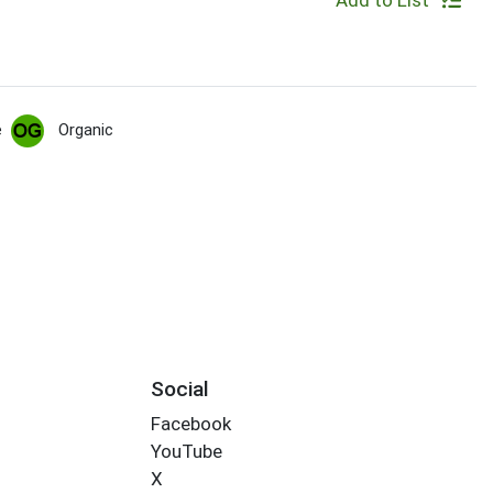
Add to List
e
Organic
Social
Facebook
YouTube
X