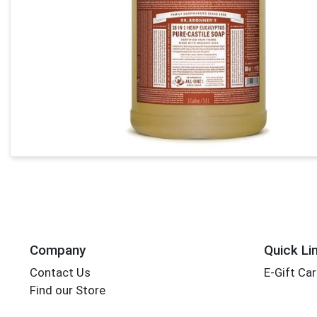
Company
Quick Li
Contact Us
E-Gift Ca
Find our Store