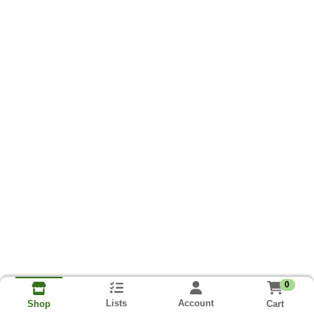
0
Lists
Account
Cart
Shop