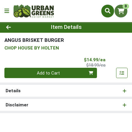
0
Product Details Page
Item Details
ANGUS BRISKET BURGER
CHOP HOUSE BY HOLTEN
Sale Price
$14.99/ea
Product Price
$18.99/ea
Quantity 0
Add to Cart
Details
Disclaimer