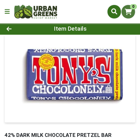
0
Product Details Page
Item Details
42% DARK MILK CHOCOLATE PRETZEL BAR