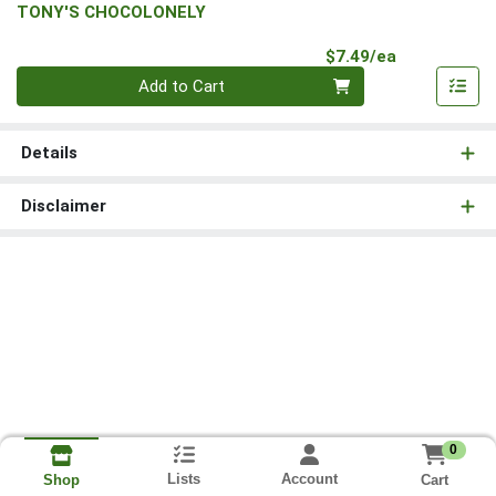
TONY'S CHOCOLONELY
Product Pri
$7.49/ea
Quantity 0
Add to Cart
Details
Disclaimer
0
Lists
Account
Cart
Shop